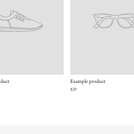
duct
Example product
$29