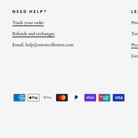
NEED HELP?
L
Track your order
Pri
Refunds and exchanges
Ter
Email: help@estoricollective.com
Pro
Lic