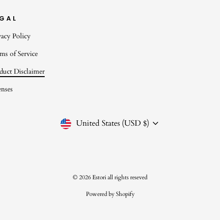
EGAL
vacy Policy
ms of Service
duct Disclaimer
enses
CURRENCY
United States (USD $)
© 2026 Estori all rights reseved
Powered by Shopify