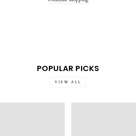
POPULAR PICKS
VIEW ALL