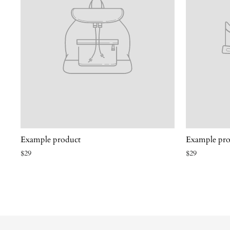
Example product
Example pro
$29
$29