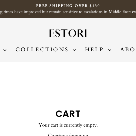
FREE SHIPPING OVER $130
imes have improved but remain sensitive to escalations in Middle East: exp
Pause
slideshow
P
COLLECTIONS
HELP
ABO
CART
Your cart is currently empty.
Continue shopping