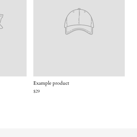
Example product
$29