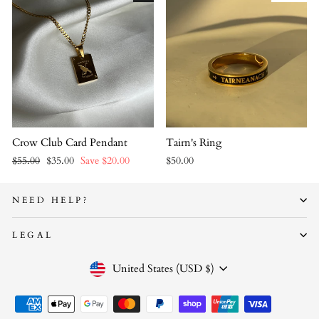
Crow Club Card Pendant
Tairn's Ring
Regular
Sale
$55.00
$35.00
Save $20.00
$50.00
price
price
NEED HELP?
LEGAL
CURRENCY
United States (USD $)