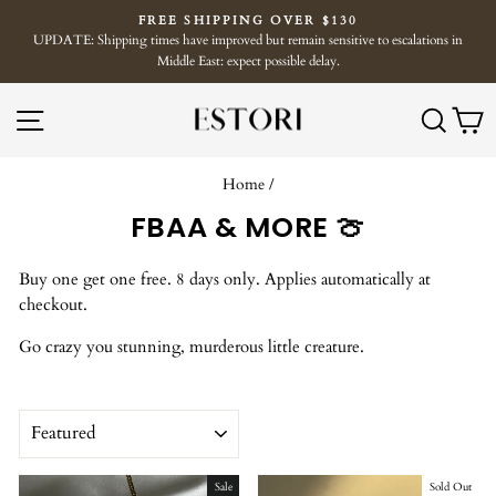
Skip
FREE SHIPPING OVER $130
to
UPDATE: Shipping times have improved but remain sensitive to escalations in
Pause
content
Middle East: expect possible delay.
slideshow
SITE NAVIGATION
SE
Home
/
FBAA & MORE 🍈
Buy one get one free. 8 days only. Applies automatically at
checkout.
Go crazy you stunning, murderous little creature.
SORT
Sale
Sold Out