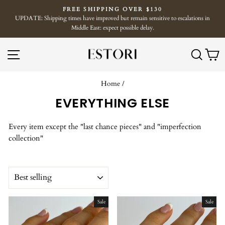
Skip
FREE SHIPPING OVER $130
to
UPDATE: Shipping times have improved but remain sensitive to escalations in
Pause
content
Middle East: expect possible delay.
slideshow
SITE NAVIGATION
SE
Home
/
EVERYTHING ELSE
Every item except the "last chance pieces" and "imperfection
collection"
SORT
Sale
Sale