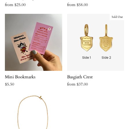
from $25.00
from $58.00
Sold Out
Mini Bookmarks
Basgiath Crest
$5.50
from $37.00