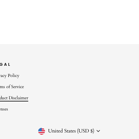
EGAL
vacy Policy
ms of Service
duct Disclaimer
enses
CURRENCY
United States (USD $)