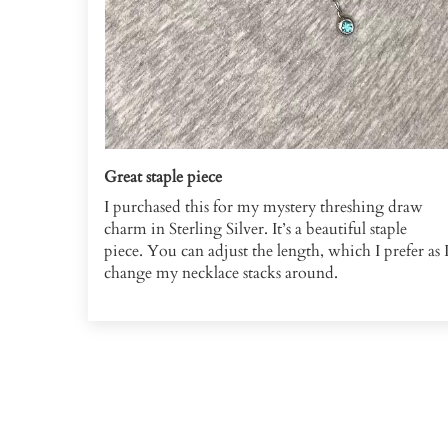
Great staple piece
I purchased this for my mystery threshing draw
charm in Sterling Silver. It’s a beautiful staple
piece. You can adjust the length, which I prefer as 
change my necklace stacks around.