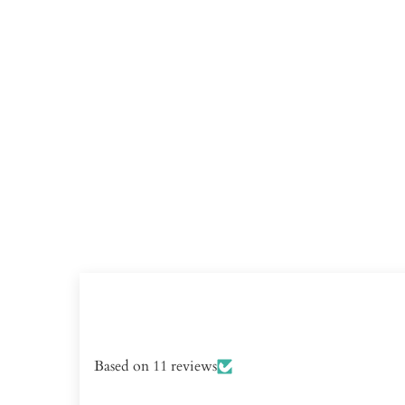
Based on 11 reviews