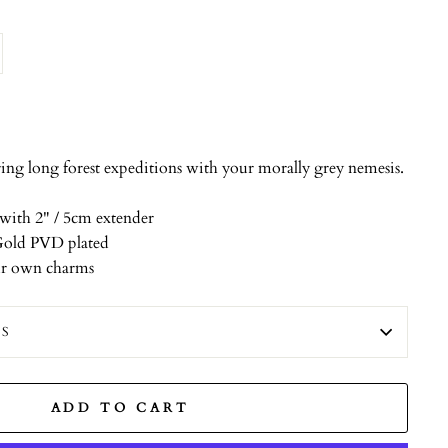
ng long forest expeditions with your morally grey nemesis.
with 2" / 5cm extender
k Gold PVD plated
ur own charms
ES
ADD TO CART