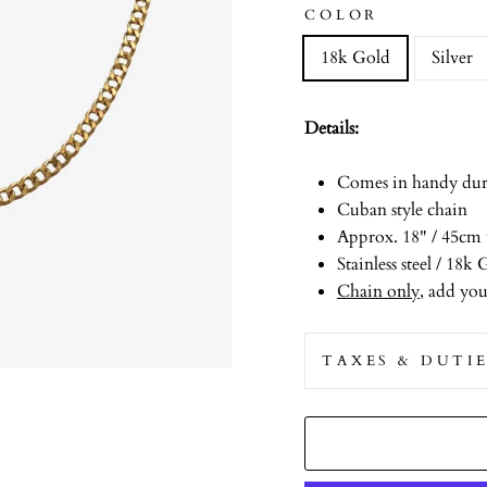
COLOR
18k Gold
Silver
Details:
Comes in handy duri
Cuban style chain
Approx. 18" / 45cm 
Stainless steel / 18
Chain only
, add yo
TAXES & DUTI