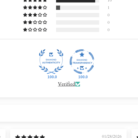
10
1
0
0
0
100.0
100.0
Verified
6
01/28/2026