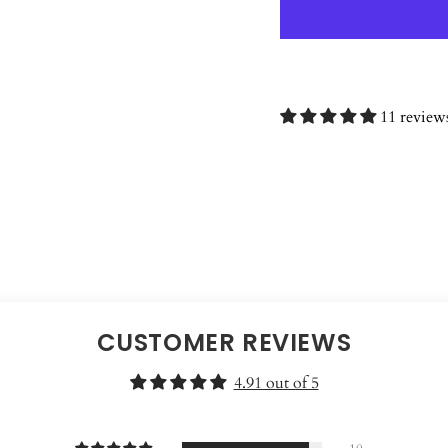
11 review
CUSTOMER REVIEWS
4.91 out of 5