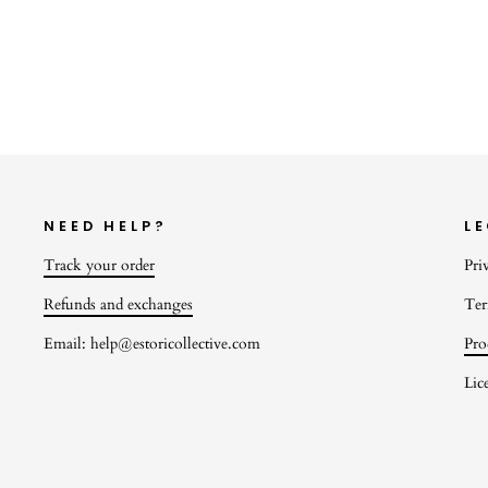
$22.00
NEED HELP?
L
Track your order
Pri
Refunds and exchanges
Ter
Email: help@estoricollective.com
Pro
Lic