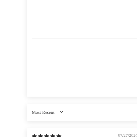
SORT BY
07/27/202