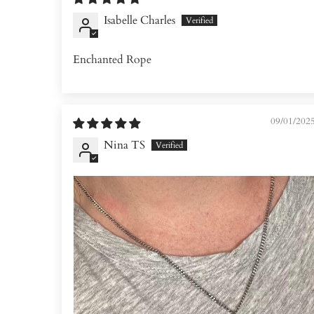
Isabelle Charles
Enchanted Rope
09/01/202
Nina TS