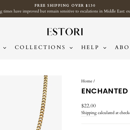
FREE SHIPPING OVER $130
imes have improved but remain sensitive to escalations in Middle East: exp
Pause
slideshow
P
COLLECTIONS
HELP
ABO
Home
/
ENCHANTED
Regular
$22.00
price
Shipping
calculated at check