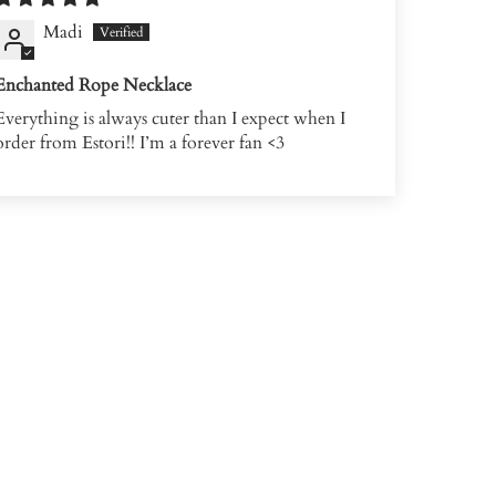
Madi
Enchanted Rope Necklace
Everything is always cuter than I expect when I
order from Estori!! I’m a forever fan <3