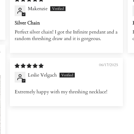
Makenzie
Silver Chain
Perfect silver chain! I got the Infinite pendant and a
random threshing draw and it is gorgeous.
5
06/17/2025
Leslie Velgach
Extremely happy with my threshing necklace!