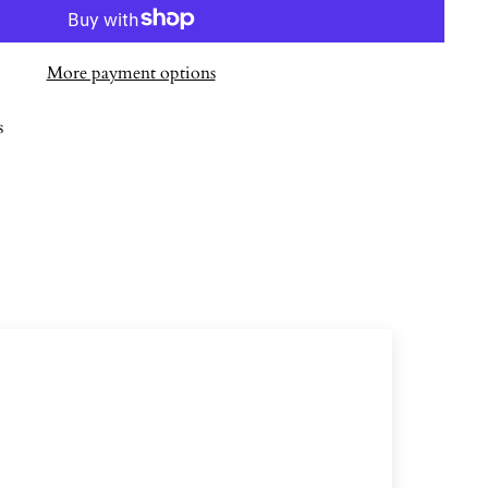
More payment options
s