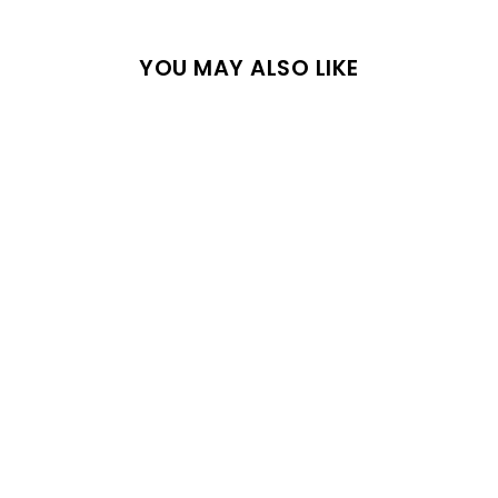
YOU MAY ALSO LIKE