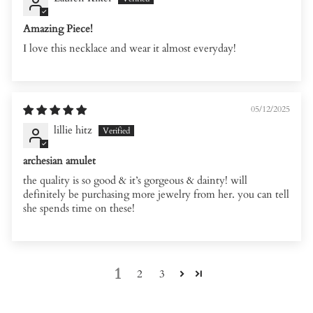
Amazing Piece!
I love this necklace and wear it almost everyday!
05/12/2025
lillie hitz
archesian amulet
the quality is so good & it’s gorgeous & dainty! will
definitely be purchasing more jewelry from her. you can tell
she spends time on these!
1
2
3