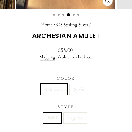
CLOSE
(ESC)
Home
/
925 Sterling Silver
/
ARCHESIAN AMULET
Regular
$58.00
price
Shipping
calculated at checkout.
COLOR
18k Gold
Silver
STYLE
Mini
Regular