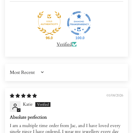
96.0
100.0
Verified
SORT BY
01/08/2026
Katie
Absolute perfection
I am a multiple time order from Jac, and I have loved every
single piece I have ordered. I wear my jewellery every day