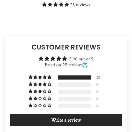
25 reviews
CUSTOMER REVIEWS
5.00 out of 5
Based on 25 reviews
25
0
0
0
0
Write a review