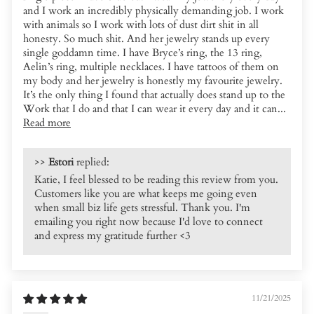
and I work an incredibly physically demanding job. I work
with animals so I work with lots of dust dirt shit in all
honesty. So much shit. And her jewelry stands up every
single goddamn time. I have Bryce’s ring, the 13 ring,
Aelin’s ring, multiple necklaces. I have tattoos of them on
my body and her jewelry is honestly my favourite jewelry.
It’s the only thing I found that actually does stand up to the
Work that I do and that I can wear it every day and it can...
Read more
>>
Estori
replied:
Katie, I feel blessed to be reading this review from you.
Customers like you are what keeps me going even
when small biz life gets stressful. Thank you. I'm
emailing you right now because I'd love to connect
and express my gratitude further <3
11/21/2025