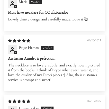
Maria
Must have necklace for CC aficionados
Lovely dainty design and carefully made. Love it 🥰
09/20/2025
Paige Hamm
Archesian Amulet is pefection!
The necklace is so lovely, subtle, and exactly how I pictured
it from the books! I think of Bryce whenever I wear it, and
love the quality of my Estori pieces :) Also, their customer
service is prompt and sweet!
07/10/2025
Lauren Kiker