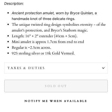
Description:
Ancient protection amulet, worn by Bryce Quinlan,
a
handmade knot of three delicate rings.
The unique twisted ring design symbolises eternity - of the
amulet's protection, and Bryce's Starborn magic.
Length: 16" + 2" extender (40cm + 5cm).
Mini amulet is approx 1.7cm from end to end
Regular is ~2.5cm across.
925 sterling silver or 18k Gold Vermeil.
TAXES & DUTIES
SOLD OUT
NOTIFY ME WHEN AVAILABLE