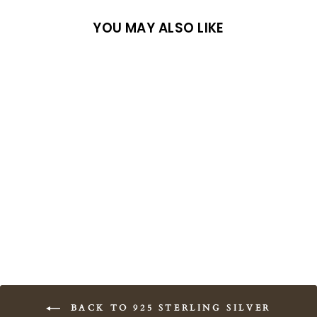
YOU MAY ALSO LIKE
Sold Out
Archesian Amulet
from $58.00
BACK TO 925 STERLING SILVER