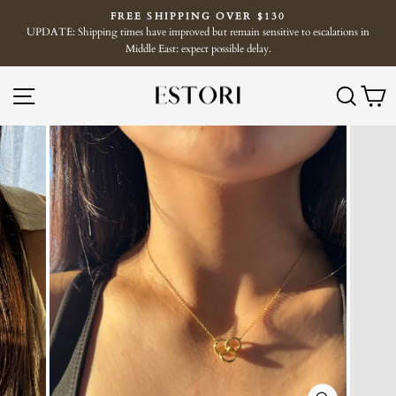
Skip
FREE SHIPPING OVER $130
to
UPDATE: Shipping times have improved but remain sensitive to escalations in
Pause
content
Middle East: expect possible delay.
slideshow
SITE NAVIGATION
SE